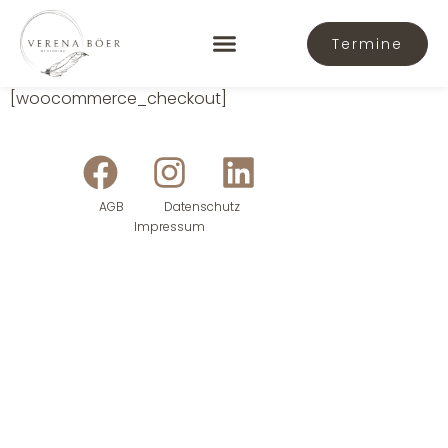
Termine
[woocommerce_checkout]
AGB
Datenschutz
Impressum